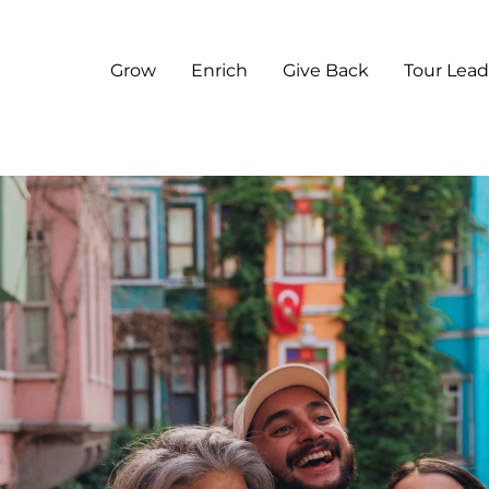
Grow
Enrich
Give Back
Tour Lead