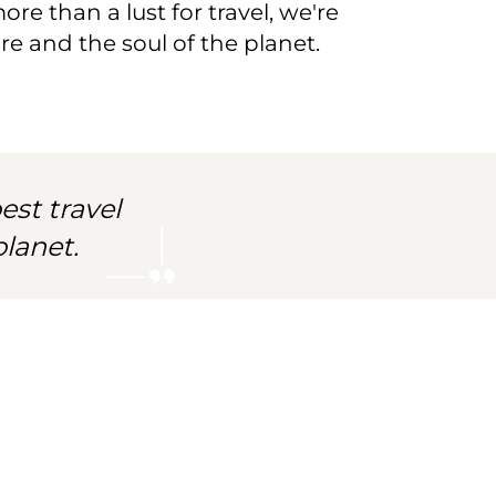
re than a lust for travel, we're
e and the soul of the planet.
est travel
lanet.