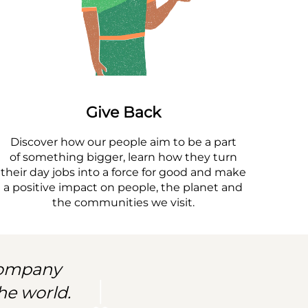
Give Back
Discover how our people aim to be a part
of something bigger, learn how they turn
their day jobs into a force for good and make
a positive impact on people, the planet and
the communities we visit.
 company
he world.