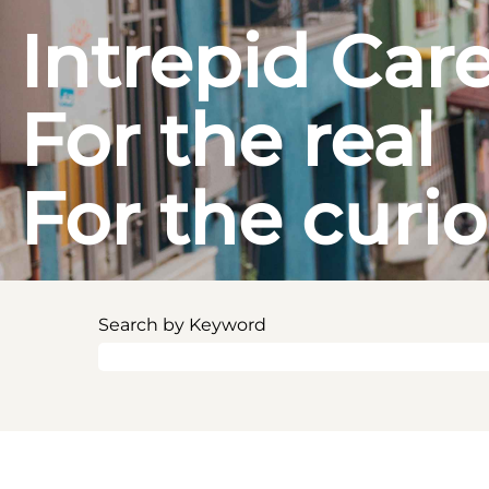
Intrepid Car
For the real
For the curi
Search by Keyword