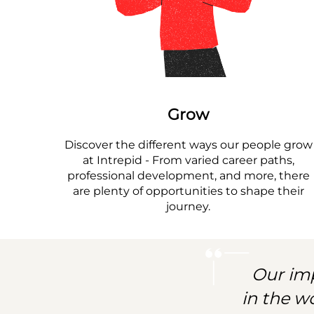
Grow
Discover the different ways our people grow
at Intrepid - From varied career paths,
professional development, and more, there
are plenty of opportunities to shape their
journey.
Our imp
in the w