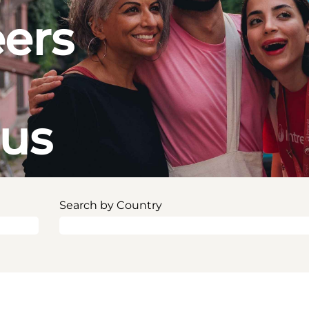
eers
ous
Search by Country