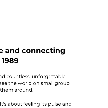
be and connecting
e 1989
and countless, unforgettable
ee the world on small group
w them around.
It's about feeling its pulse and