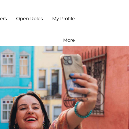
ers
Open Roles
My Profile
More