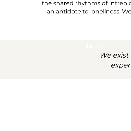
community
the shared rhythms of Intrepid 
an antidote to loneliness. W
of
spirited
explorers.
We exist 
exper