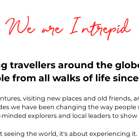
We are Intrepid
g travellers around the glo
e from all walks of life sinc
entures, visiting new places and old friends, 
es we have been changing the way people s
ke-minded explorers and local leaders to sho
t seeing the world, it's about experiencing it. 