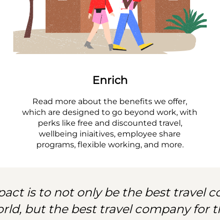
Enrich
Read more about the benefits we offer,
which are designed to go beyond work, with
perks like free and discounted travel,
wellbeing iniaitives, employee share
programs, flexible working, and more.
act is to not only be the best travel
orld, but the best travel company for t