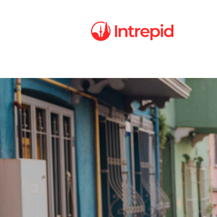
Intrepid
Careers