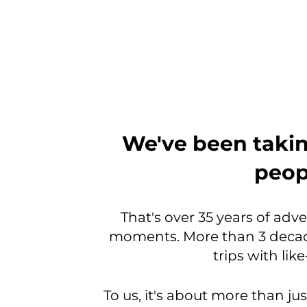
From
We've been takin
the
peopl
very
beginning,
That's over 35 years of adv
moments. More than 3 decad
we
trips with li
were
a
To us, it's about more than jus