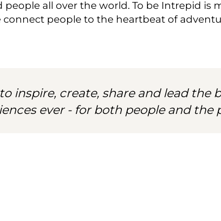
people all over the world. To be Intrepid is mo
e connect people to the heartbeat of adventur
to inspire, create, share and lead the b
iences ever - for both people and the p