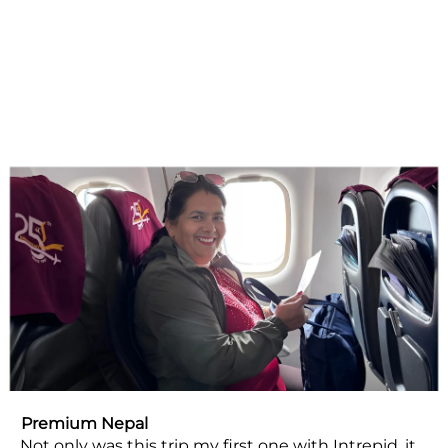
Premium Nepal
Not only was this trip my first one with Intrepid, it