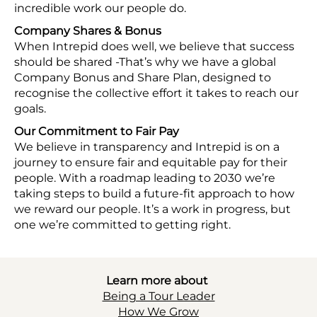
incredible work our people do.
Company Shares & Bonus
When Intrepid does well, we believe that success
should be shared -That’s why we have a global
Company Bonus and Share Plan, designed to
recognise the collective effort it takes to reach our
goals.
Our Commitment to Fair Pay
We believe in transparency and Intrepid is on a
journey to ensure fair and equitable pay for their
people. With a roadmap leading to 2030 we’re
taking steps to build a future-fit approach to how
we reward our people. It’s a work in progress, but
one we’re committed to getting right.
Learn more about
Being a Tour Leader
How We Grow