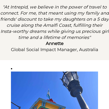
"At Intrepid, we believe in the power of travel to
connect. For me, that meant using my family and
friends' discount to take my daughters on a 5 day
cruise along the Amalfi Coast, fulfilling their
Insta-worthy dreams while giving us precious girl
time and a lifetime of memories"
Annette
Global Social Impact Manager, Australia