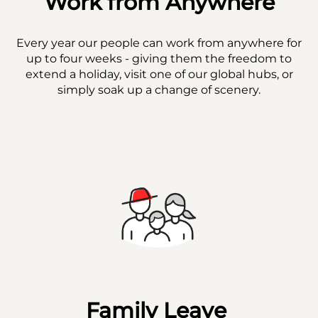
Work from Anywhere
Every year our people can work from anywhere for
up to four weeks - giving them the freedom to
extend a holiday, visit one of our global hubs, or
simply soak up a change of scenery.
Family Leave