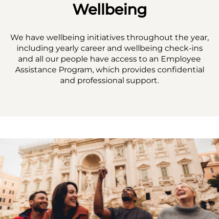
Wellbeing
We have wellbeing initiatives throughout the year,
including yearly career and wellbeing check-ins
and all our people have access to an Employee
Assistance Program, which provides confidential
and professional support.