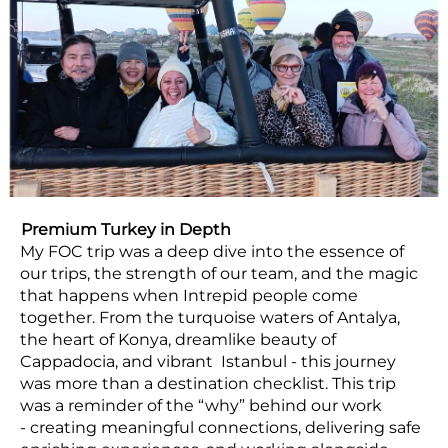
Premium Turkey in Depth
My FOC trip was a deep dive into the essence of
our trips, the strength of our team, and the magic
that happens when Intrepid people come
together. From the turquoise waters of Antalya,
the heart of Konya, dreamlike beauty of
Cappadocia, and vibrant Istanbul - this journey
was more than a destination checklist. This trip
was a reminder of the “why” behind our work
- creating meaningful connections, delivering safe