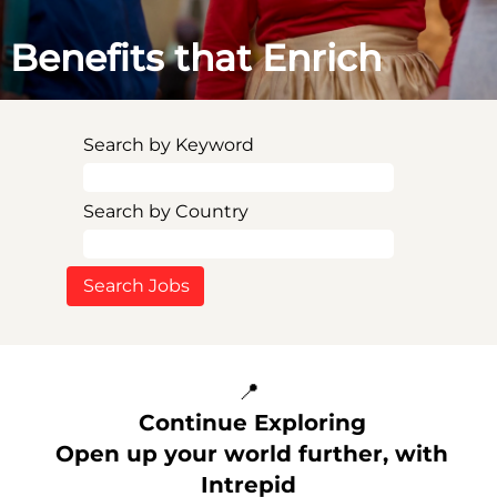
Benefits that Enrich
Search by Keyword
Search by Country
📍
Continue Exploring
Open up your world further, with
Intrepid