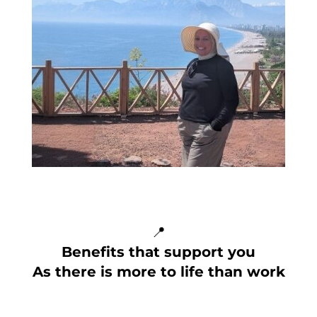
📍
Benefits that support you
As there is more to life than work