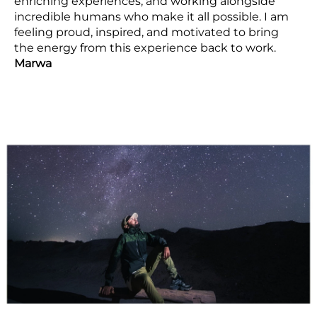
enriching experiences, and working alongside
incredible humans who make it all possible. I am
feeling proud, inspired, and motivated to bring
the energy from this experience back to work.
Marwa