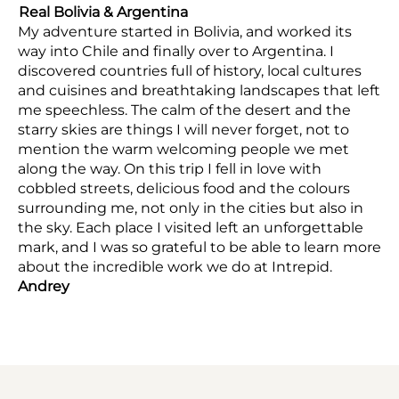
Real Bolivia & Argentina
My adventure started in Bolivia, and worked its
way into Chile and finally over to Argentina. I
discovered countries full of history, local cultures
and cuisines and breathtaking landscapes that left
me speechless. The calm of the desert and the
starry skies are things I will never forget, not to
mention the warm welcoming people we met
along the way. On this trip I fell in love with
cobbled streets, delicious food and the colours
surrounding me, not only in the cities but also in
the sky. Each place I visited left an unforgettable
mark, and I was so grateful to be able to learn more
about the incredible work we do at Intrepid.
Andrey