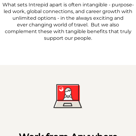
What sets Intrepid apart is often intangible - purpose-
led work, global connections, and career growth with
unlimited options - in the always exciting and
ever changing world of travel. But we also
complement these with tangible benefits that truly
support our people.