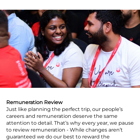
Remuneration Review
Just like planning the perfect trip, our people’s
careers and remuneration deserve the same
attention to detail. That’s why every year, we pause
to review remuneration - While changes aren’t
guaranteed we do our best to reward the