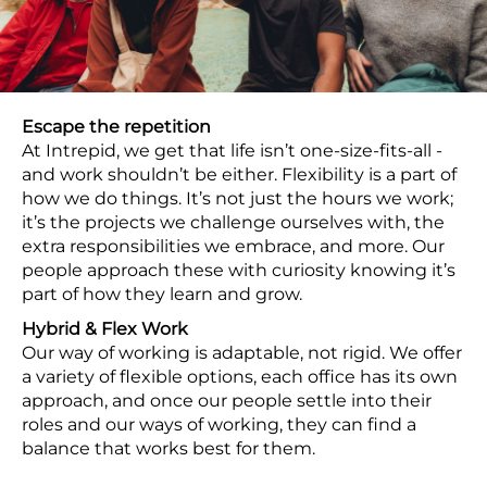
Escape the repetition
At Intrepid, we get that life isn’t one-size-fits-all -
and work shouldn’t be either. Flexibility is a part of
how we do things. It’s not just the hours we work;
it’s the projects we challenge ourselves with, the
extra responsibilities we embrace, and more. Our
people approach these with curiosity knowing it’s
part of how they learn and grow.
Hybrid & Flex Work
Our way of working is adaptable, not rigid. We offer
a variety of flexible options, each office has its own
approach, and once our people settle into their
roles and our ways of working, they can find a
balance that works best for them.