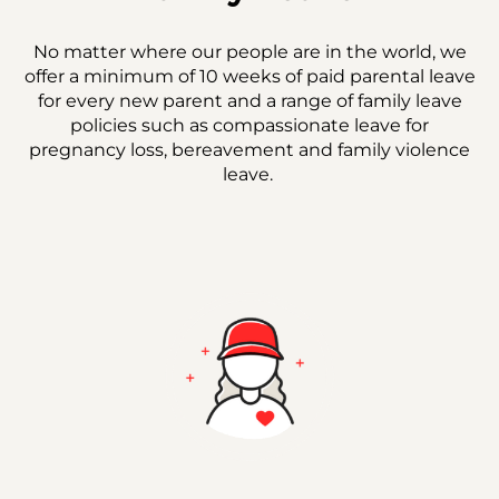
No matter where our people are in the world, we
offer a minimum of 10 weeks of paid parental leave
for every new parent and a range of family leave
policies such as compassionate leave for
pregnancy loss, bereavement and family violence
leave.