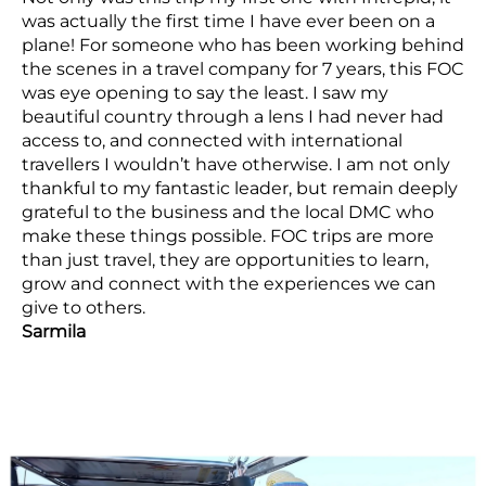
was actually the first time I have ever been on a
plane! For someone who has been working behind
the scenes in a travel company for 7 years, this FOC
was eye opening to say the least. I saw my
beautiful country through a lens I had never had
access to, and connected with international
travellers I wouldn’t have otherwise. I am not only
thankful to my fantastic leader, but remain deeply
grateful to the business and the local DMC who
make these things possible. FOC trips are more
than just travel, they are opportunities to learn,
grow and connect with the experiences we can
give to others.
Sarmila