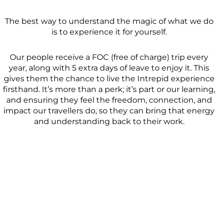
The best way to understand the magic of what we do
is to experience it for yourself.
Our people receive a FOC (free of charge) trip every
year, along with 5 extra days of leave to enjoy it. This
gives them the chance to live the Intrepid experience
firsthand. It’s more than a perk; it’s part or our learning,
and ensuring they feel the freedom, connection, and
impact our travellers do, so they can bring that energy
and understanding back to their work.