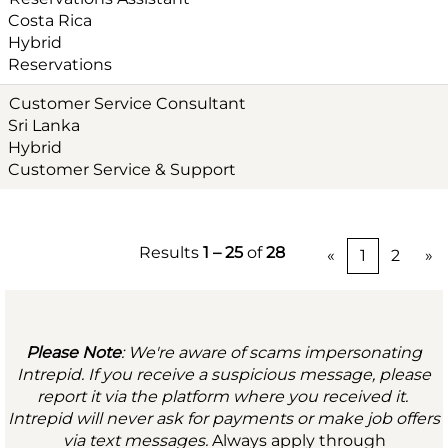
Costa Rica
Hybrid
Reservations
Customer Service Consultant
Sri Lanka
Hybrid
Customer Service & Support
Results
1 – 25
of
28
«
1
2
»
Please Note
: We're aware of scams impersonating
Intrepid. If you receive a suspicious message, please
report it via the platform where you received it.
Intrepid will never ask for payments or make job offers
via text messages.
Always apply through