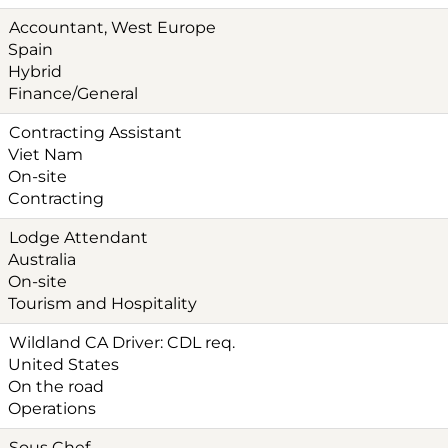
Accountant, West Europe
Spain
Hybrid
Finance/General
Contracting Assistant
Viet Nam
On-site
Contracting
Lodge Attendant
Australia
On-site
Tourism and Hospitality
Wildland CA Driver: CDL req.
United States
On the road
Operations
Sous Chef