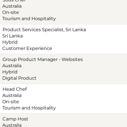
Australia
On-site
Tourism and Hospitality
Product Services Specialist, Sri Lanka
Sri Lanka
Hybrid
Customer Experience
Group Product Manager - Websites
Australia
Hybrid
Digital Product
Head Chef
Australia
On-site
Tourism and Hospitality
Camp Host
Australia