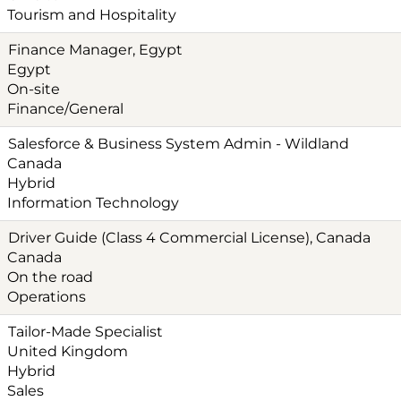
Tourism and Hospitality
Finance Manager, Egypt
Egypt
On-site
Finance/General
Salesforce & Business System Admin - Wildland
Canada
Hybrid
Information Technology
Driver Guide (Class 4 Commercial License), Canada
Canada
On the road
Operations
Tailor-Made Specialist
United Kingdom
Hybrid
Sales