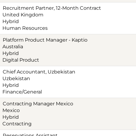
Recruitment Partner, 12-Month Contract
United Kingdom
Hybrid
Human Resources
Platform Product Manager - Kaptio
Australia
Hybrid
Digital Product
Chief Accountant, Uzbekistan
Uzbekistan
Hybrid
Finance/General
Contracting Manager Mexico
Mexico
Hybrid
Contracting
Reservations Assistant