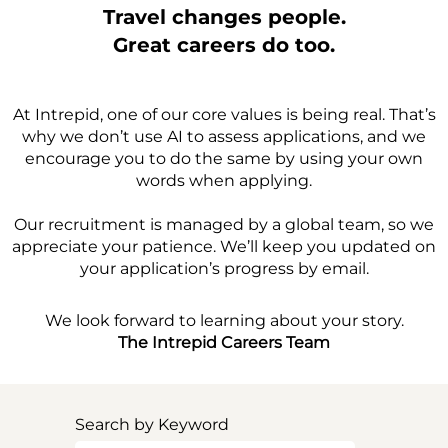
Travel changes people.
Great careers do too.
At Intrepid, one of our core values is being real. That’s
why we don’t use AI to assess applications, and we
encourage you to do the same by using your own
words when applying.
Our recruitment is managed by a global team, so we
appreciate your patience. We’ll keep you updated on
your application’s progress by email.
We look forward to learning about your story.
The Intrepid Careers Team
Search by Keyword