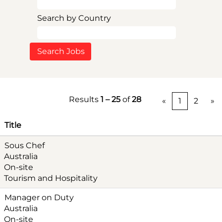
Search by Country
Results
1 – 25
of
28
«
1
2
»
Title
Sous Chef
Australia
On-site
Tourism and Hospitality
Manager on Duty
Australia
On-site