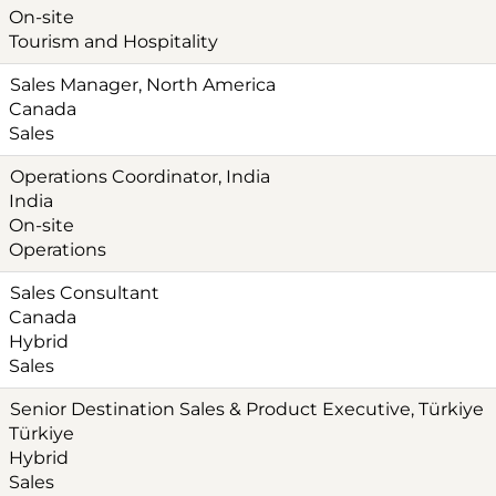
On-site
Tourism and Hospitality
Sales Manager, North America
Canada
Sales
Operations Coordinator, India
India
On-site
Operations
Sales Consultant
Canada
Hybrid
Sales
Senior Destination Sales & Product Executive, Türkiye‎
Türkiye
Hybrid
Sales