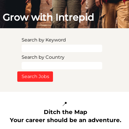
Grow with Intrepid
Search by Keyword
Search by Country
📍
Ditch the Map
Your career should be an adventure.