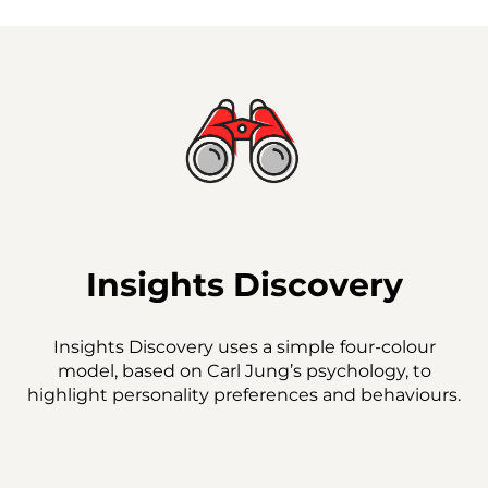
Insights Discovery
Insights Discovery uses a simple four-colour
model, based on Carl Jung’s psychology, to
highlight personality preferences and behaviours.