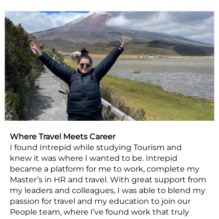
Where Travel Meets Career
I found Intrepid while studying Tourism and
knew it was where I wanted to be. Intrepid
became a platform for me to work, complete my
Master’s in HR and travel. With great support from
my leaders and colleagues, I was able to blend my
passion for travel and my education to join our
People team, where I’ve found work that truly