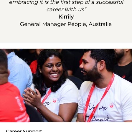
embracing it is the first step of a successful
career with us"
Kirrily
General Manager People, Australia
Career Support