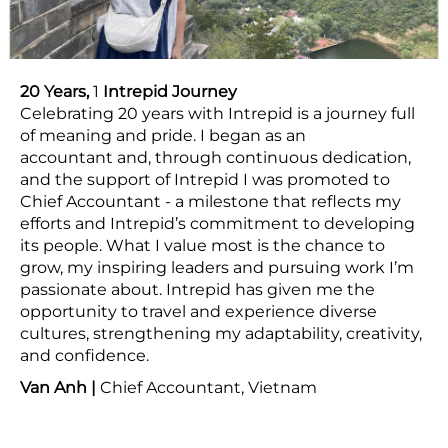
20 Years,
1
Intrepid Journey
Celebrating 20 years with Intrepid is a journey full
of meaning and pride. I began as an
accountant and, through continuous dedication,
and the support of Intrepid I was promoted to
Chief Accountant - a milestone that reflects my
efforts and Intrepid’s commitment to developing
its people. What I value most is the chance to
grow, my inspiring leaders and pursuing work I’m
passionate about. Intrepid has given me the
opportunity to travel and experience diverse
cultures, strengthening my adaptability, creativity,
and confidence.
Van Anh |
Chief Accountant, Vietnam