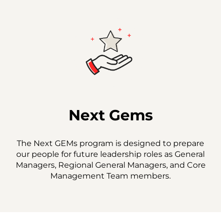
Next Gems
The Next GEMs program is designed to prepare
our people for future leadership roles as General
Managers, Regional General Managers, and Core
Management Team members.