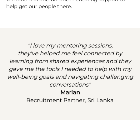
help get our people there.
"I love my mentoring sessions,
they've helped me feel connected by
learning from shared experiences and they
gave me the tools I needed to help with my
well-being goals and navigating challenging
conversations"
Marian
Recruitment Partner, Sri Lanka