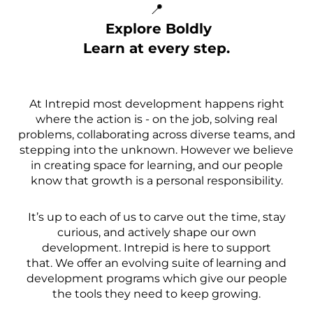
📍
Explore Boldly
Learn at every step.
At Intrepid most development happens right
where the action is - on the job, solving real
problems, collaborating across diverse teams, and
stepping into the unknown. However we believe
in creating space for learning, and our people
know that growth is a personal responsibility.
It’s up to each of us to carve out the time, stay
curious, and actively shape our own
development. Intrepid is here to support
that. We offer an evolving suite of learning and
development programs which give our people
the tools they need to keep growing.