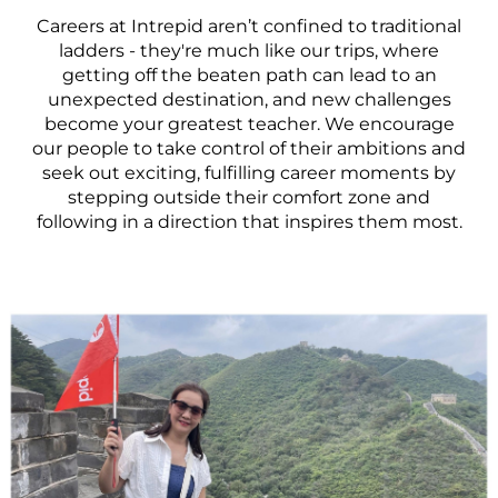
Careers at Intrepid aren’t confined to traditional
ladders - they're much like our trips, where
getting off the beaten path can lead to an
unexpected destination, and new challenges
become your greatest teacher. We encourage
our people to take control of their ambitions and
seek out exciting, fulfilling career moments by
stepping outside their comfort zone and
following in a direction that inspires them most.