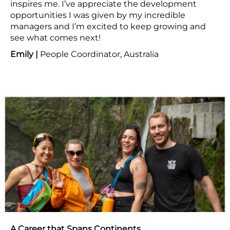
inspires me. I’ve appreciate the development
opportunities I was given by my incredible
managers and I’m excited to keep growing and
see what comes next!
Emily |
People Coordinator, Australia
A Career that Spans Continents