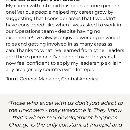
My career with Intrepid has been an unexpected
one! Various people helped my career grow by
suggesting that I consider areas that I wouldn't
have considered, like when I was asked to work in
our Operations team - despite having no
experience! I've always enjoyed working in varied
roles and getting involved in as many areas as I
can. Thanks to what I've learned from other leaders
and the experience I've gained over the years, I
now feel confident to apply my leadership skills in
any area (or any country) with Intrepid.
Tom |
General Manager, Central America
"Those who excel with us don’t just adapt to
the unknown - they welcome it. They know
that's where real development happens.
Change is the only constant at Intrepid and