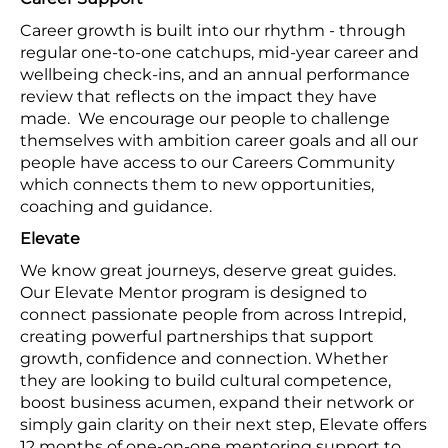
Career growth is built into our rhythm - through
regular one-to-one catchups, mid-year career and
wellbeing check-ins, and an annual performance
review that reflects on the impact they have
made. We encourage our people to challenge
themselves with ambition career goals and all our
people have access to our Careers Community
which connects them to new opportunities,
coaching and guidance.
Elevate
We know great journeys, deserve great guides.
Our Elevate Mentor program is designed to
connect passionate people from across Intrepid,
creating powerful partnerships that support
growth, confidence and connection. Whether
they are looking to build cultural competence,
boost business acumen, expand their network or
simply gain clarity on their next step, Elevate offers
12 months of one-on-one mentoring support to