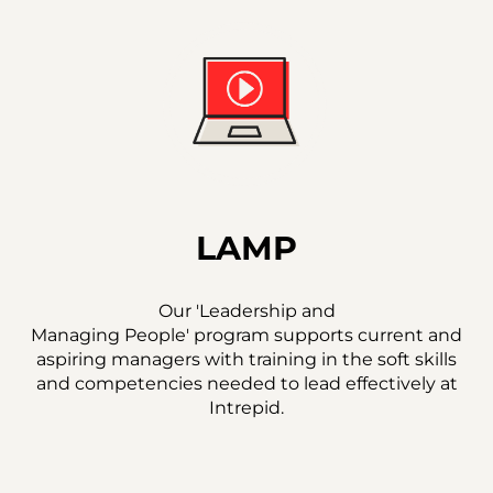
LAMP
Our 'Leadership and
Managing People' program supports current and
aspiring managers with training in the soft skills
and competencies needed to lead effectively at
Intrepid.