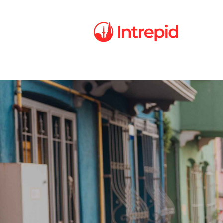
Intrepid
Careers