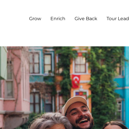
Grow
Enrich
Give Back
Tour Lead