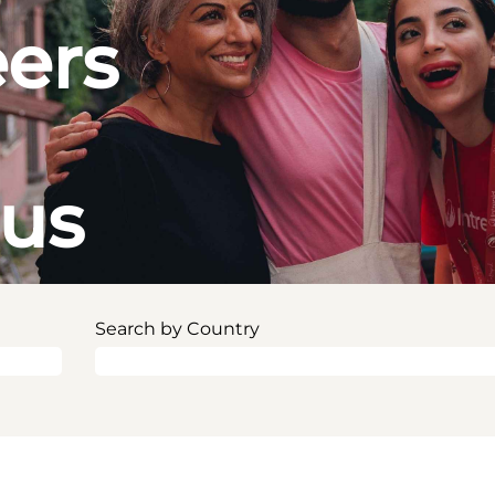
eers
ous
Search by Country