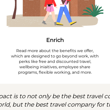
Enrich
Read more about the benefits we offer,
which are designed to go beyond work, with
perks like free and discounted travel,
wellbeing iniaitives, employee share
programs, flexible working, and more.
act is to not only be the best travel
orld, but the best travel company for t