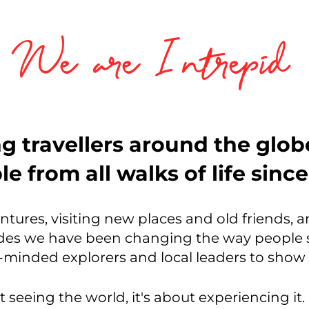
We are Intrepid
g travellers around the glo
e from all walks of life sinc
entures, visiting new places and old friends, 
es we have been changing the way people s
ke-minded explorers and local leaders to sho
t seeing the world, it's about experiencing it. 