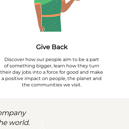
Give Back
Discover how our people aim to be a part
of something bigger, learn how they turn
their day jobs into a force for good and make
a positive impact on people, the planet and
the communities we visit.
 company
he world.