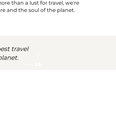
re than a lust for travel, we're
e and the soul of the planet.
est travel
lanet.