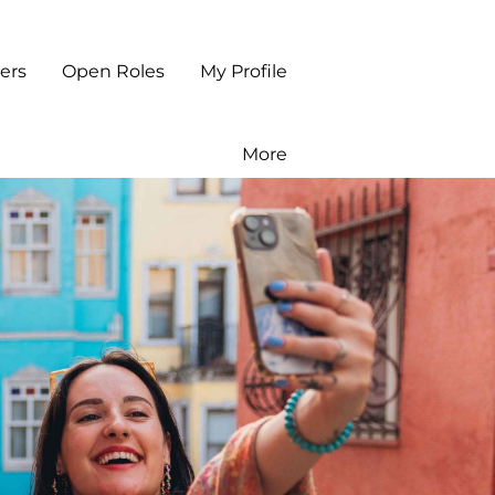
ers
Open Roles
My Profile
More