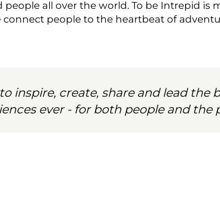
people all over the world. To be Intrepid is mo
e connect people to the heartbeat of adventur
to inspire, create, share and lead the b
iences ever - for both people and the p