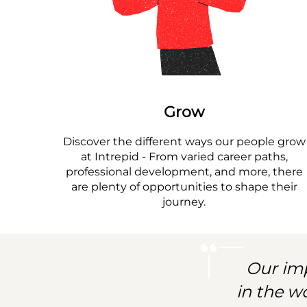
Grow
Discover the different ways our people grow
at Intrepid - From varied career paths,
professional development, and more, there
are plenty of opportunities to shape their
journey.
Our imp
in the w