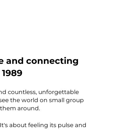
be and connecting
e 1989
and countless, unforgettable
ee the world on small group
w them around.
It's about feeling its pulse and