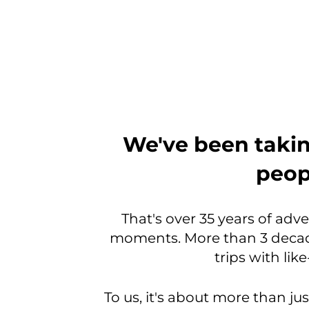
From
We've been takin
the
peopl
very
beginning,
That's over 35 years of adv
moments. More than 3 decad
we
trips with li
were
a
To us, it's about more than jus