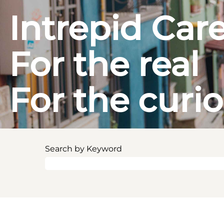
Intrepid Car
For the real
For the curi
Search by Keyword