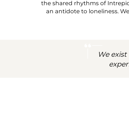
community
the shared rhythms of Intrepid 
an antidote to loneliness. W
of
spirited
explorers.
We exist 
exper