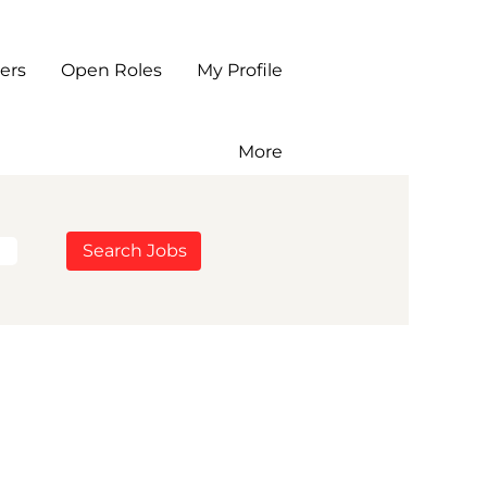
ers
Open Roles
My Profile
More