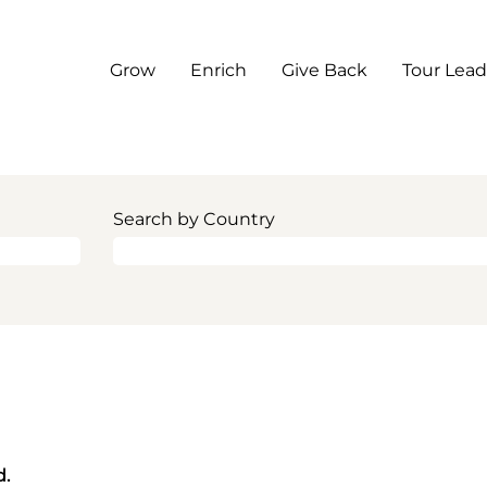
Grow
Enrich
Give Back
Tour Lead
Search by Country
d.