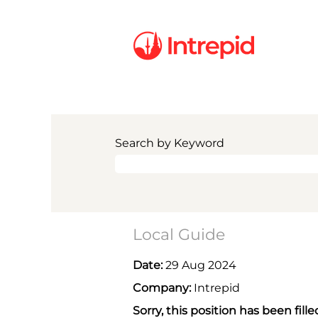
Search by Keyword
Local Guide
Date:
29 Aug 2024
Company:
Intrepid
Sorry, this position has been fille