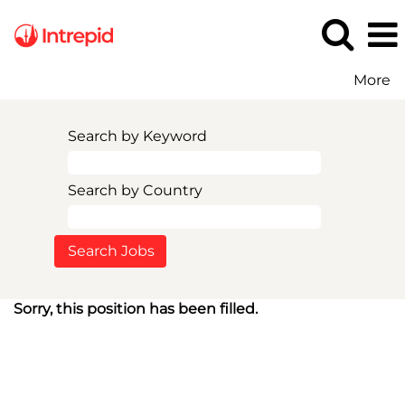
More
Search by Keyword
Search by Country
Sorry, this position has been filled.