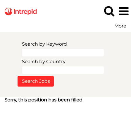
More
Search by Keyword
Search by Country
Sorry, this position has been filled.