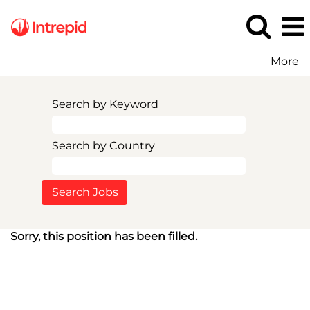
More
Search by Keyword
Search by Country
Sorry, this position has been filled.