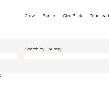
Grow
Enrich
Give Back
Tour Lead
Search by Country
d.