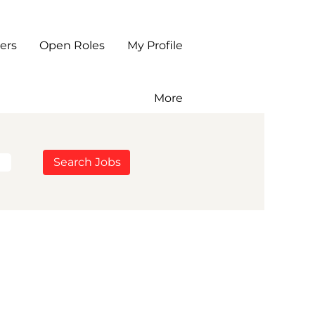
ers
Open Roles
My Profile
More