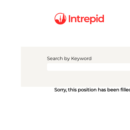
Search by Keyword
Sorry, this position has been fille