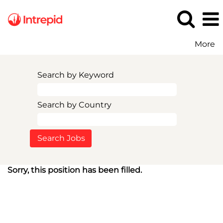
More
Search by Keyword
Search by Country
Sorry, this position has been filled.