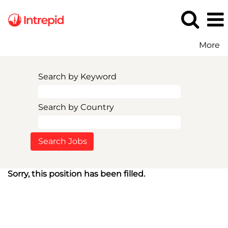
More
Search by Keyword
Search by Country
Sorry, this position has been filled.