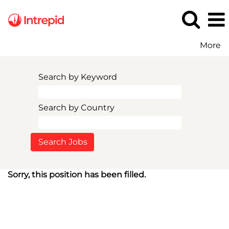
More
Search by Keyword
Search by Country
Sorry, this position has been filled.