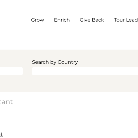
Grow
Enrich
Give Back
Tour Lead
Search by Country
tant
d.