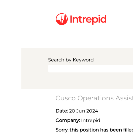
Search by Keyword
Cusco Operations Assis
Date:
20 Jun 2024
Company:
Intrepid
Sorry, this position has been fille