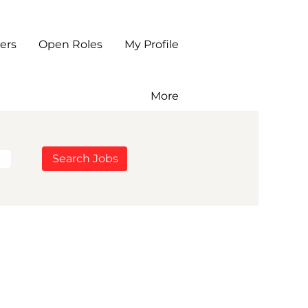
ers
Open Roles
My Profile
More