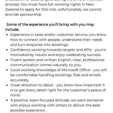
process. You must have full working rights in New
Zealand to apply for this role, unfortunately we cannot
provide sponsorship.
Some of the experience you’ll bring with you may
include:
Experience in sales and/or customer service, you know
how to connect with people, understand their needs
and turn enquiries into bookings.
Confidence working towards targets and KPIs - you’re
motivated by results and enjoy celebrating success.
Fluent spoken and written English, clear, professional
communication comes naturally to you.
Good working knowledge of Microsoft Office - you will
be comfortable handling bookings, files and emails
accurately.
Great attention to detail - you know how important it
is to get every detail right for the customer’s peace of
mind.
A positive, team-focused attitude, we want someone
who enjoys working with others to deliver the best
possible experience.