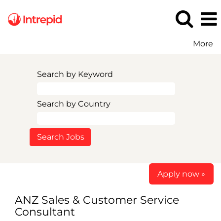
More
Search by Keyword
Search by Country
Apply now »
ANZ Sales & Customer Service
Consultant