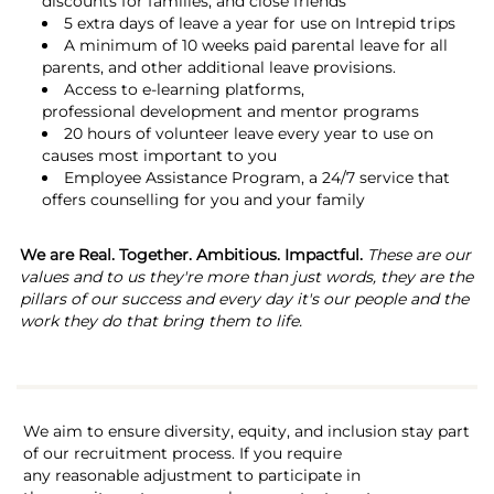
discounts for families, and close friends
5 extra days of leave a year for use on Intrepid trips
A minimum of 10 weeks paid parental leave for all
parents, and other additional leave provisions.
Access to e-learning platforms,
professional development and mentor programs
20 hours of volunteer leave every year to use on
causes most important to you
Employee Assistance Program, a 24/7 service that
offers counselling for you and your family
We are Real. Together. Ambitious. Impactful.
These are our
values and to us they're more than just words, they are the
pillars of our success and every day it's our people and the
work they do that bring them to life.
We aim to ensure diversity, equity, and inclusion stay part
of our recruitment process. If you require
any reasonable adjustment to participate in