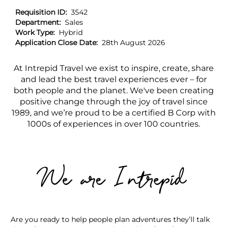
Requisition ID:
3542
Department:
Sales
Work Type:
Hybrid
Application Close Date:
28th August 2026
At Intrepid Travel we exist to inspire, create, share
and lead the best travel experiences ever – for
both people and the planet. We've been creating
positive change through the joy of travel since
1989, and we’re proud to be a certified B Corp with
1000s of experiences in over 100 countries.
We are Intrepid
Are you ready to help people plan adventures they’ll talk