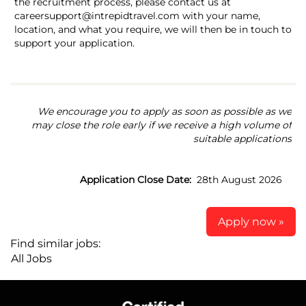
the recruitment process, please contact us at
careersupport@intrepidtravel.com with your name,
location, and what you require, we will then be in touch to
support your application.
We encourage you to apply as soon as possible as we
may close the role early if we receive a high volume of
suitable applications
Application Close Date:
28th August 2026
Apply now »
Find similar jobs:
All Jobs