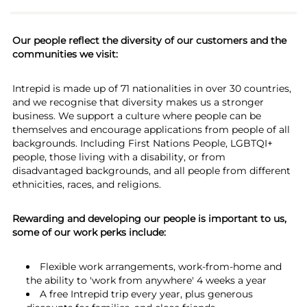
Our people reflect the diversity of our customers and the
communities we visit:
Intrepid is made up of 71 nationalities in over 30 countries,
and we recognise that diversity makes us a stronger
business. We support a culture where people can be
themselves and encourage applications from people of all
backgrounds. Including First Nations People, LGBTQI+
people, those living with a disability, or from
disadvantaged backgrounds, and all people from different
ethnicities, races, and religions.
Rewarding and developing our people is important to us,
some of our work perks include:
Flexible work arrangements, work-from-home and
the ability to 'work from anywhere' 4 weeks a year
A free Intrepid trip every year, plus generous