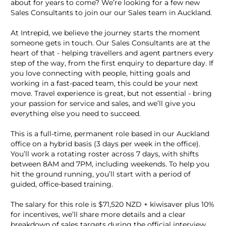
about for years to come? We’re looking for a few new
Sales Consultants to join our our Sales team in Auckland.
At Intrepid, we believe the journey starts the moment
someone gets in touch. Our Sales Consultants are at the
heart of that - helping travellers and agent partners every
step of the way, from the first enquiry to departure day. If
you love connecting with people, hitting goals and
working in a fast-paced team, this could be your next
move. Travel experience is great, but not essential - bring
your passion for service and sales, and we’ll give you
everything else you need to succeed.
This is a full-time, permanent role based in our Auckland
office on a hybrid basis (3 days per week in the office).
You’ll work a rotating roster across 7 days, with shifts
between 8AM and 7PM, including weekends. To help you
hit the ground running, you’ll start with a period of
guided, office-based training.
The salary for this role is $71,520 NZD + kiwisaver plus 10%
for incentives, we’ll share more details and a clear
breakdown of sales targets during the official interview