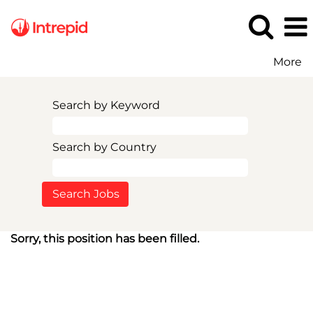
More
Search by Keyword
Search by Country
Sorry, this position has been filled.