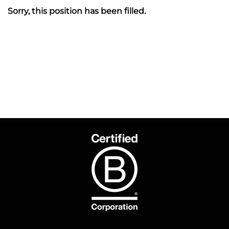
Sorry, this position has been filled.