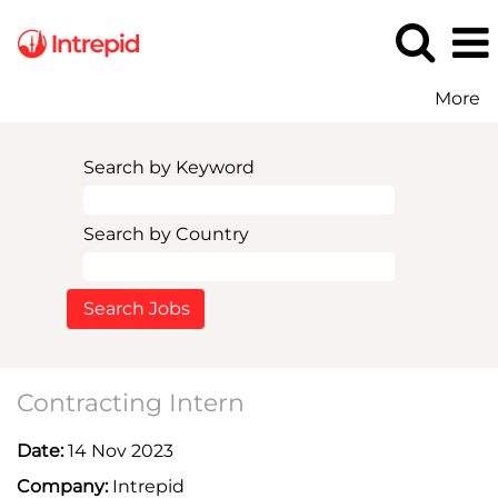
More
Search by Keyword
Search by Country
Contracting Intern
Date:
14 Nov 2023
Company:
Intrepid