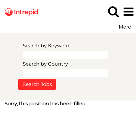
More
Search by Keyword
Search by Country
Sorry, this position has been filled.