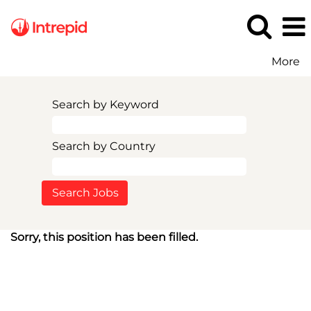
More
Search by Keyword
Search by Country
Sorry, this position has been filled.