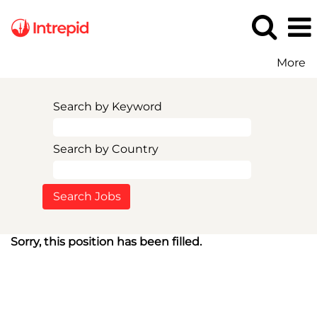
More
Search by Keyword
Search by Country
Sorry, this position has been filled.