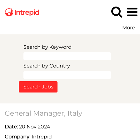
More
Search by Keyword
Search by Country
General Manager, Italy
Date:
20 Nov 2024
Company:
Intrepid