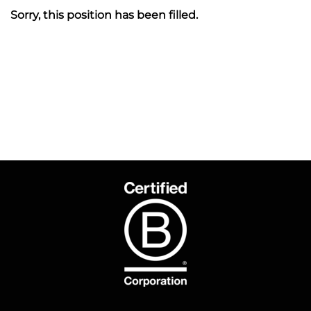
Sorry, this position has been filled.