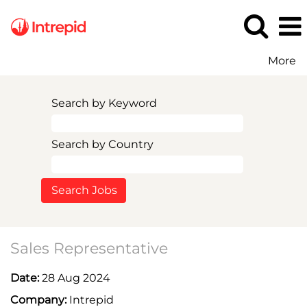
More
Search by Keyword
Search by Country
Sales Representative
Date:
28 Aug 2024
Company:
Intrepid