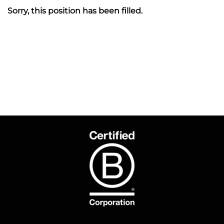
Sorry, this position has been filled.