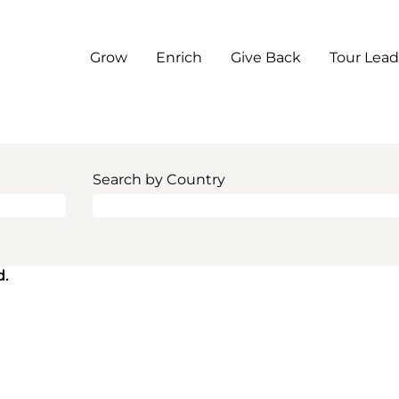
Grow
Enrich
Give Back
Tour Lead
Search by Country
d.