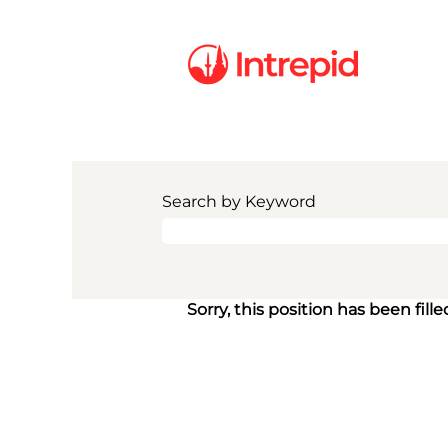
Search by Keyword
Sorry, this position has been fille