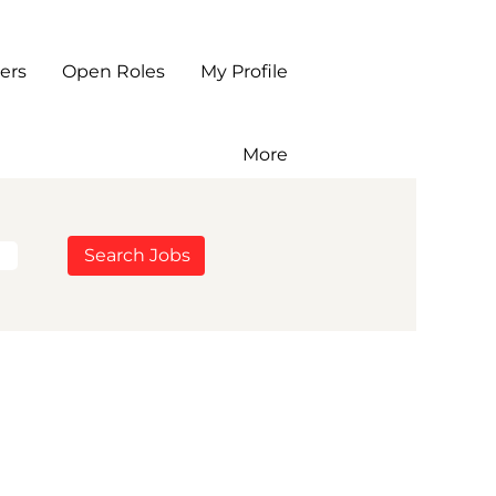
ers
Open Roles
My Profile
More