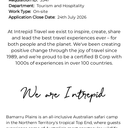
Requisition ID:
3547
Department:
Tourism and Hospitality
Work Type:
On-site
Application Close Date:
24th July 2026
At Intrepid Travel we exist to inspire, create, share
and lead the best travel experiences ever – for
both people and the planet. We've been creating
positive change through the joy of travel since
1989, and we’re proud to be a certified B Corp with
1000s of experiences in over 100 countries.
We are Intrepid
Bamarru Plains is an all-inclusive Australian safari camp
in the Northern Territory's tropical Top End, where guests