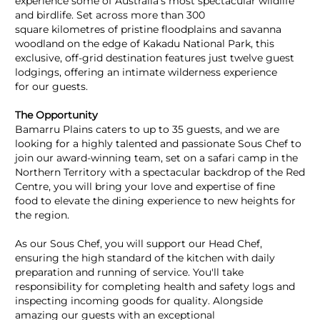
experience some of Australia's most spectacular wildlife
and birdlife. Set across more than 300
square kilometres of pristine floodplains and savanna
woodland on the edge of Kakadu National Park, this
exclusive, off-grid destination features just twelve guest
lodgings, offering an intimate wilderness experience
for our guests.
The Opportunity
Bamarru Plains caters to up to 35 guests, and we are
looking for a highly talented and passionate Sous Chef to
join our award-winning team, set on a safari camp in the
Northern Territory with a spectacular backdrop of the Red
Centre, you will bring your love and expertise of fine
food to elevate the dining experience to new heights for
the region.
As our Sous Chef, you will support our Head Chef,
ensuring the high standard of the kitchen with daily
preparation and running of service. You'll take
responsibility for completing health and safety logs and
inspecting incoming goods for quality. Alongside
amazing our guests with an exceptional