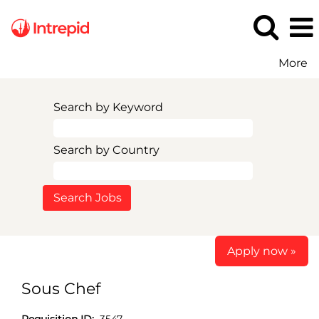
More
Search by Keyword
Search by Country
Apply now »
Sous Chef