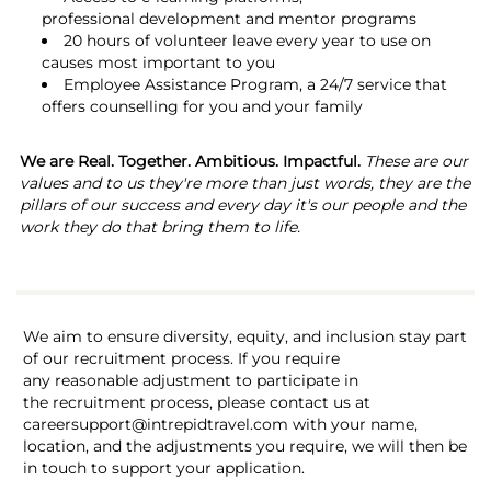
professional development and mentor programs
20 hours of volunteer leave every year to use on
causes most important to you
Employee Assistance Program, a 24/7 service that
offers counselling for you and your family
We are Real. Together. Ambitious. Impactful.
These are our
values and to us they're more than just words, they are the
pillars of our success and every day it's our people and the
work they do that bring them to life.
We aim to ensure diversity, equity, and inclusion stay part
of our recruitment process. If you require
any reasonable adjustment to participate in
the recruitment process, please contact us at
careersupport@intrepidtravel.com with your name,
location, and the adjustments you require, we will then be
in touch to support your application.