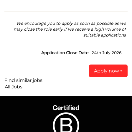
We encourage you to apply as soon as possible as we
may close the role early if we receive a high volume of
suitable applications
Application Close Date:
24th July 2026
Apply now »
Find similar jobs:
All Jobs