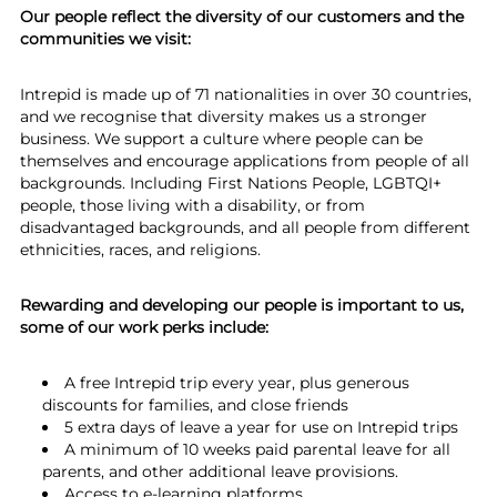
Our people reflect the diversity of our customers and the
communities we visit:
Intrepid is made up of 71 nationalities in over 30 countries,
and we recognise that diversity makes us a stronger
business. We support a culture where people can be
themselves and encourage applications from people of all
backgrounds. Including First Nations People, LGBTQI+
people, those living with a disability, or from
disadvantaged backgrounds, and all people from different
ethnicities, races, and religions.
Rewarding and developing our people is important to us,
some of our work perks include:
A free Intrepid trip every year, plus generous
discounts for families, and close friends
5 extra days of leave a year for use on Intrepid trips
A minimum of 10 weeks paid parental leave for all
parents, and other additional leave provisions.
Access to e-learning platforms,