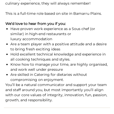
culinary experience, they will always remember!
This is a full-time role based on site in Bamarru Plains.
We’d love to hear from you if you:
Have proven work experience as a Sous chef (or
similar) in high-end restaurants or
luxury accommodation
Are a team player with a positive attitude and a desire
to bring fresh exciting ideas
Hold excellent technical knowledge and experience in
all cooking techniques and styles.
Know how to manage your time, are highly organised,
and work well under pressure
Are skilled in Catering for dietaries without
compromising on enjoyment.
You’ll be a natural communicator and support your team
and staff around you, but most importantly you’ll align
with our core values of integrity, innovation, fun, passion,
growth, and responsibility.