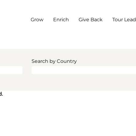
Grow
Enrich
Give Back
Tour Lead
Search by Country
d.