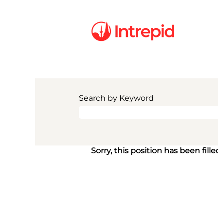
Search by Keyword
Sorry, this position has been fille