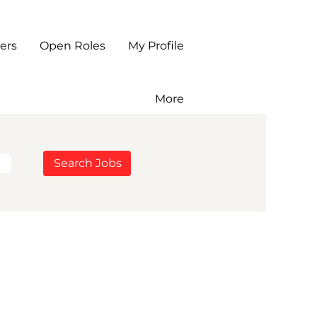
ers
Open Roles
My Profile
More