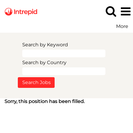
More
Search by Keyword
Search by Country
Sorry, this position has been filled.