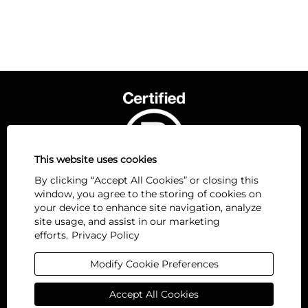
This website uses cookies
By clicking “Accept All Cookies” or closing this
window, you agree to the storing of cookies on
your device to enhance site navigation, analyze
site usage, and assist in our marketing
efforts.
Privacy Policy
O
O
O
O
O
p
p
p
p
p
e
e
e
e
Modify Cookie Preferences
e
n
n
n
n
n
s
s
s
s
s
Accept All Cookies
i
i
i
i
i
n
n
n
n