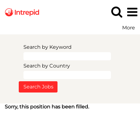
More
Search by Keyword
Search by Country
Sorry, this position has been filled.