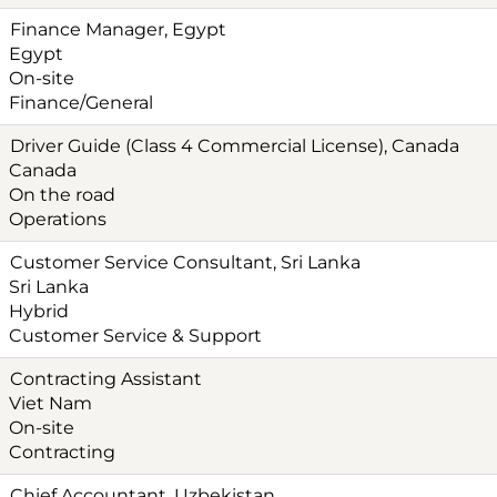
Finance Manager, Egypt
Egypt
On-site
Finance/General
Driver Guide (Class 4 Commercial License), Canada
Canada
On the road
Operations
Customer Service Consultant, Sri Lanka
Sri Lanka
Hybrid
Customer Service & Support
Contracting Assistant
Viet Nam
On-site
Contracting
Chief Accountant, Uzbekistan