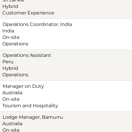
Hybrid
Customer Experience
Operations Coordinator, India
India
On-site
Operations
Operations Assistant
Peru
Hybrid
Operations
Manager on Duty
Australia
On-site
Tourism and Hospitality
Lodge Manager, Bamurru
Australia
On-site