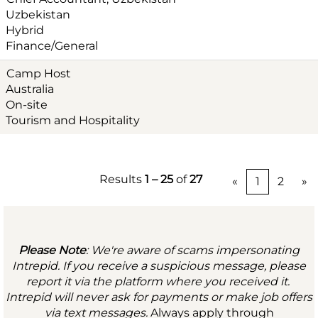
Uzbekistan
Hybrid
Finance/General
Camp Host
Australia
On-site
Tourism and Hospitality
Results
1 – 25
of
27
«
1
2
»
Please Note
: We're aware of scams impersonating
Intrepid. If you receive a suspicious message, please
report it via the platform where you received it.
Intrepid will never ask for payments or make job offers
via text messages.
Always apply through