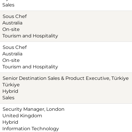
Sales
Sous Chef
Australia
On-site
Tourism and Hospitality
Sous Chef
Australia
On-site
Tourism and Hospitality
Senior Destination Sales & Product Executive, Türkiye‎
Türkiye
Hybrid
Sales
Security Manager, London
United Kingdom
Hybrid
Information Technology