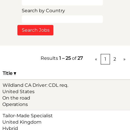
Search by Country
Results
1 – 25
of
27
«
1
2
»
Title
Wildland CA Driver: CDL req.
United States
On the road
Operations
Tailor-Made Specialist
United Kingdom
Hybrid