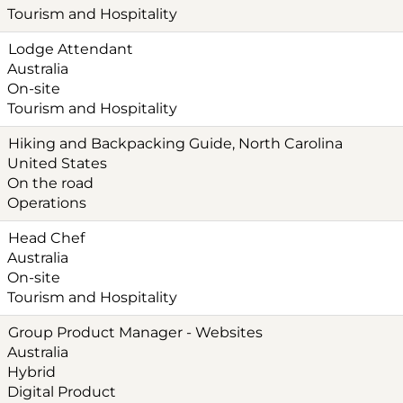
Tourism and Hospitality
Lodge Attendant
Australia
On-site
Tourism and Hospitality
Hiking and Backpacking Guide, North Carolina
United States
On the road
Operations
Head Chef
Australia
On-site
Tourism and Hospitality
Group Product Manager - Websites
Australia
Hybrid
Digital Product