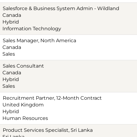
Salesforce & Business System Admin - Wildland
Canada
Hybrid
Information Technology
Sales Manager, North America
Canada
Sales
Sales Consultant
Canada
Hybrid
Sales
Recruitment Partner, 12-Month Contract
United Kingdom
Hybrid
Human Resources
Product Services Specialist, Sri Lanka
Sri Lanka