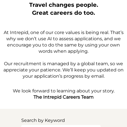
Travel changes people.
Great careers do too.
At Intrepid, one of our core values is being real. That’s
why we don’t use AI to assess applications, and we
encourage you to do the same by using your own
words when applying.
Our recruitment is managed by a global team, so we
appreciate your patience. We’ll keep you updated on
your application’s progress by email.
We look forward to learning about your story.
The Intrepid Careers Team
Search by Keyword